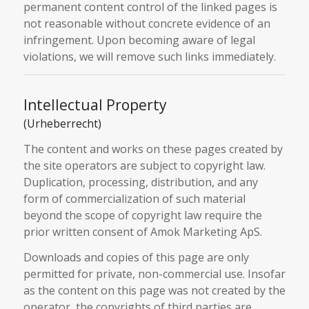
permanent content control of the linked pages is
not reasonable without concrete evidence of an
infringement. Upon becoming aware of legal
violations, we will remove such links immediately.
Intellectual Property
(Urheberrecht)
The content and works on these pages created by
the site operators are subject to copyright law.
Duplication, processing, distribution, and any
form of commercialization of such material
beyond the scope of copyright law require the
prior written consent of Amok Marketing ApS.
Downloads and copies of this page are only
permitted for private, non-commercial use. Insofar
as the content on this page was not created by the
operator, the copyrights of third parties are