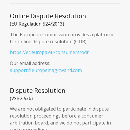
Online Dispute Resolution
(EU Regulation 524/2013)
The European Commission provides a platform
for online dispute resolution (ODR):
https://ec.europa.eu/consumers/odr
Our email address:
support@europemagicwand.com
Dispute Resolution
(VSBG §36)
We are not obligated to participate in dispute
resolution proceedings before a consumer
arbitration board, and we do not participate in
such proceedings.