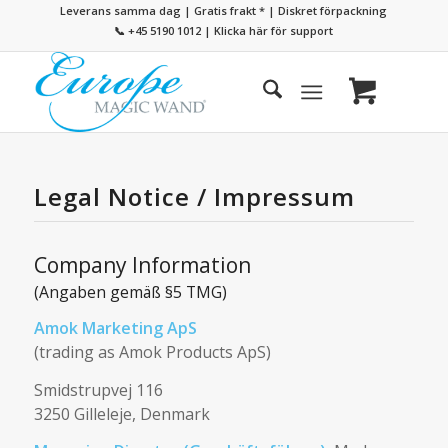
Leverans samma dag | Gratis frakt
*
| Diskret förpackning
📞 +45 5190 1012
|
Klicka här för support
Legal Notice / Impressum
Company Information
(Angaben gemäß §5 TMG)
Amok Marketing ApS
(trading as Amok Products ApS)
Smidstrupvej 116
3250 Gilleleje, Denmark