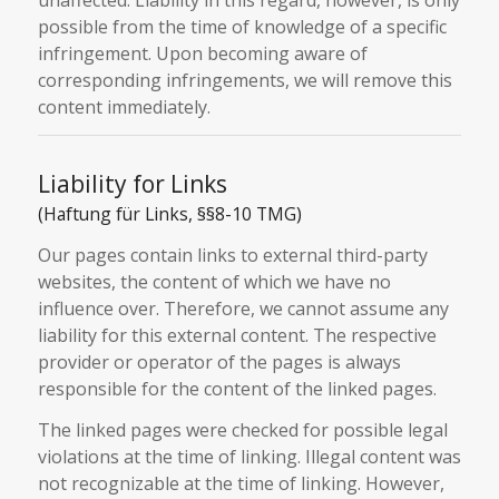
possible from the time of knowledge of a specific
infringement. Upon becoming aware of
corresponding infringements, we will remove this
content immediately.
Liability for Links
(Haftung für Links, §§8-10 TMG)
Our pages contain links to external third-party
websites, the content of which we have no
influence over. Therefore, we cannot assume any
liability for this external content. The respective
provider or operator of the pages is always
responsible for the content of the linked pages.
The linked pages were checked for possible legal
violations at the time of linking. Illegal content was
not recognizable at the time of linking. However,