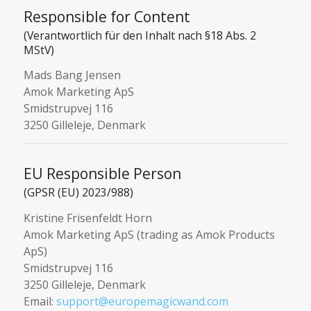
Responsible for Content
(Verantwortlich für den Inhalt nach §18 Abs. 2
MStV)
Mads Bang Jensen
Amok Marketing ApS
Smidstrupvej 116
3250 Gilleleje, Denmark
EU Responsible Person
(GPSR (EU) 2023/988)
Kristine Frisenfeldt Horn
Amok Marketing ApS (trading as Amok Products
ApS)
Smidstrupvej 116
3250 Gilleleje, Denmark
Email:
support@europemagicwand.com