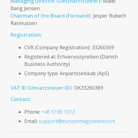
Managing Director (Geschäftsführer):
Mads
Bang Jensen
Chairman of the Board (Formand):
Jesper Rubech
Rasmussen
Registration:
CVR (Company Registration): 33260369
Registered at: Erhvervsstyrelsen (Danish
Business Authority)
Company type: Anpartsselskab (ApS)
VAT ID (Umsatzsteuer-ID):
DK33260369
Contact:
Phone:
+45 5190 1012
Email:
support@europemagicwand.com