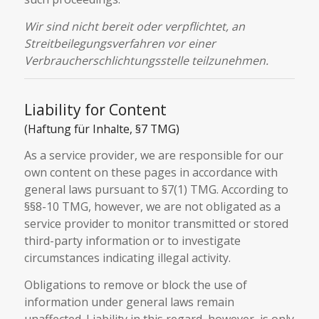
Wir sind nicht bereit oder verpflichtet, an
Streitbeilegungsverfahren vor einer
Verbraucherschlichtungsstelle teilzunehmen.
Liability for Content
(Haftung für Inhalte, §7 TMG)
As a service provider, we are responsible for our
own content on these pages in accordance with
general laws pursuant to §7(1) TMG. According to
§§8-10 TMG, however, we are not obligated as a
service provider to monitor transmitted or stored
third-party information or to investigate
circumstances indicating illegal activity.
Obligations to remove or block the use of
information under general laws remain
unaffected. Liability in this regard, however, is only